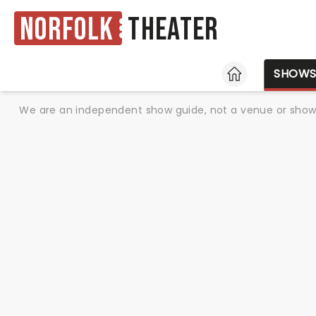
Norfolk
Theater
HOME
SHOW
We are an independent show guide, not a venue or show. 