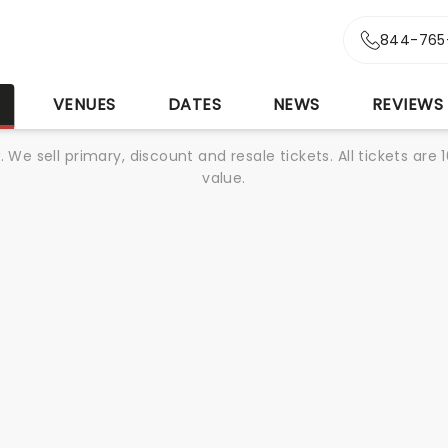
844-765
S
VENUES
DATES
NEWS
REVIEWS
We sell primary, discount and resale tickets. All tickets a
value.