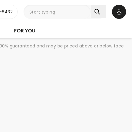
-8432
Open 
FOR YOU
re 100% guaranteed and may be priced above or below face