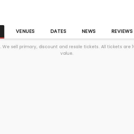
S
VENUES
DATES
NEWS
REVIEWS
We sell primary, discount and resale tickets. All tickets a
value.