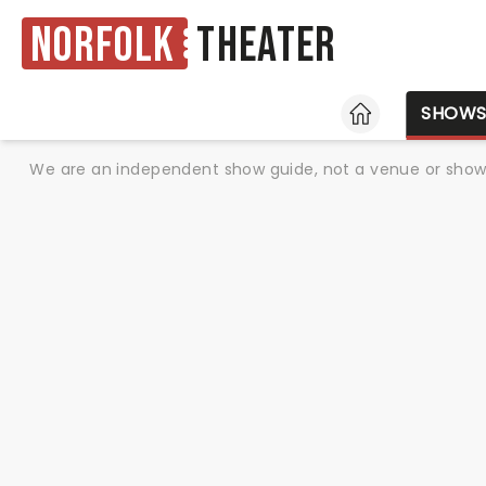
Norfolk
Theater
HOME
SHOW
We are an independent show guide, not a venue or show. 