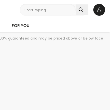
Open 
FOR YOU
re 100% guaranteed and may be priced above or below face