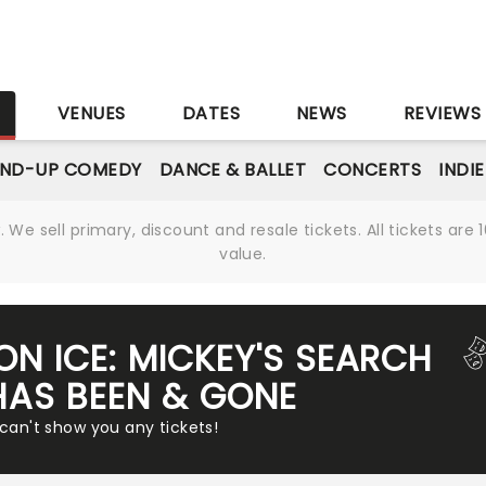
S
VENUES
DATES
NEWS
REVIEWS
AND-UP COMEDY
DANCE & BALLET
CONCERTS
INDI
We sell primary, discount and resale tickets. All tickets a
value.
ON ICE: MICKEY'S SEARCH
HAS BEEN & GONE
 can't show you any tickets!