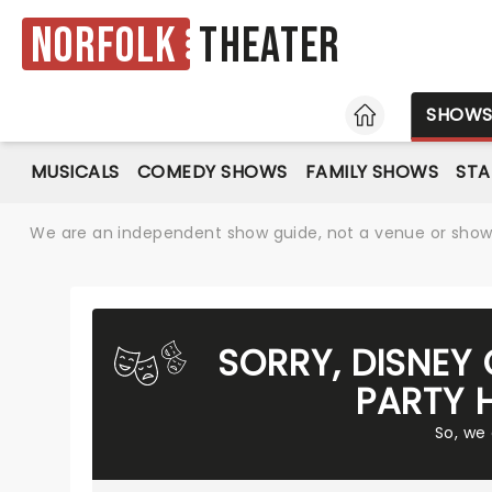
Norfolk
Theater
HOME
SHOW
MUSICALS
COMEDY SHOWS
FAMILY SHOWS
ST
We are an independent show guide, not a venue or show. 
SORRY, DISNEY 
PARTY 
So, we