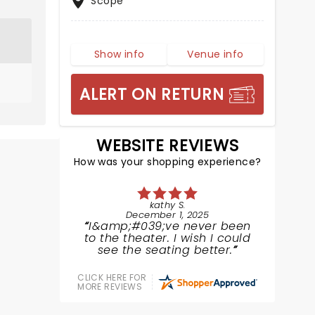
Scope
Show info
Venue info
ALERT ON RETURN
WEBSITE REVIEWS
How was your shopping experience?
kathy S.
December 1, 2025
I&amp;#039;ve never been
to the theater. I wish I could
see the seating better.
CLICK HERE FOR
MORE REVIEWS