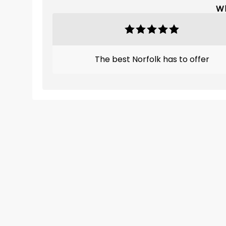
Wh
The best Norfolk has to offer