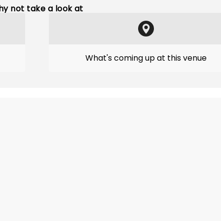
y not take a look at
What's coming up at this venue