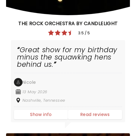
THE ROCK ORCHESTRA BY CANDLELIGHT
3.5 / 5
Great show for my birthday
minus the squawking hens
behind us.
Nicole
13 May 2026
Nashville, Tennessee
Show info
Read reviews