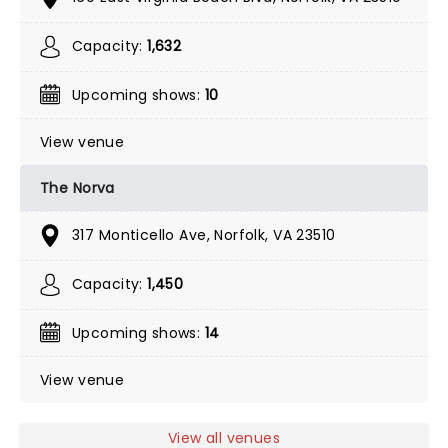
Capacity:
1,632
Upcoming shows:
10
View venue
The Norva
317 Monticello Ave, Norfolk, VA 23510
Capacity:
1,450
Upcoming shows:
14
View venue
View all venues