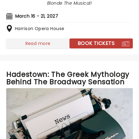
Blonde The Musical!
March 16 - 21, 2027
Harrison Opera House
BOOK TICKETS
Read more
Hadestown: The Greek Mythology
Behind The Broadway Sensation