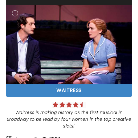
WAITRESS
Waitress is making history as the first musical in
Broadway to be lead by four women in the top creative
slots!