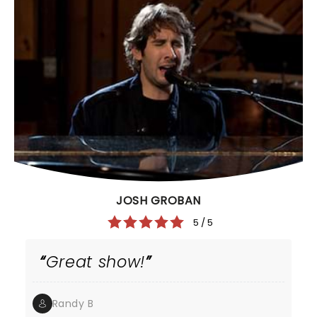
JOSH GROBAN
5 / 5
Great show!
Randy B