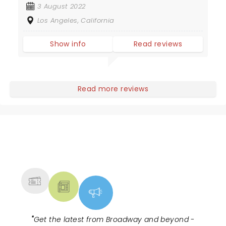
3 August 2022
Los Angeles, California
Show info
Read reviews
Read more reviews
NEWS, TICKETS, THEATRE &
MORE
"
Get the latest from Broadway and beyond -