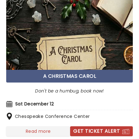
A CHRISTMAS CAROL
Don't be a humbug, book now!
Sat December 12
Chesapeake Conference Center
GET TICKET ALERT
Read more