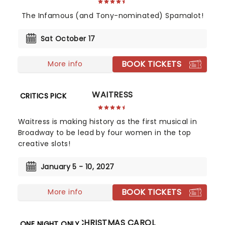
The Infamous (and Tony-nominated) Spamalot!
Sat October 17
BOOK TICKETS
More info
WAITRESS
CRITICS PICK
Waitress is making history as the first musical in
Broadway to be lead by four women in the top
creative slots!
January 5 - 10, 2027
BOOK TICKETS
More info
A CHRISTMAS CAROL
ONE NIGHT ONLY