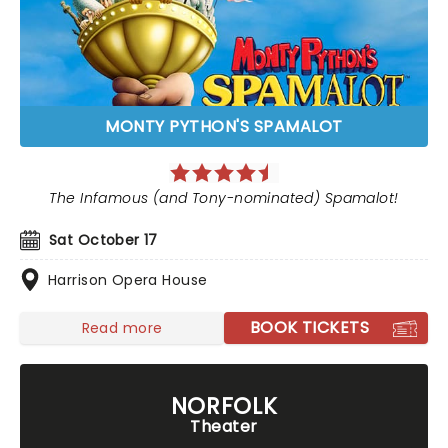
MONTY PYTHON'S SPAMALOT
The Infamous (and Tony-nominated) Spamalot!
Sat October 17
Harrison Opera House
BOOK TICKETS
Read more
NORFOLK
Theater