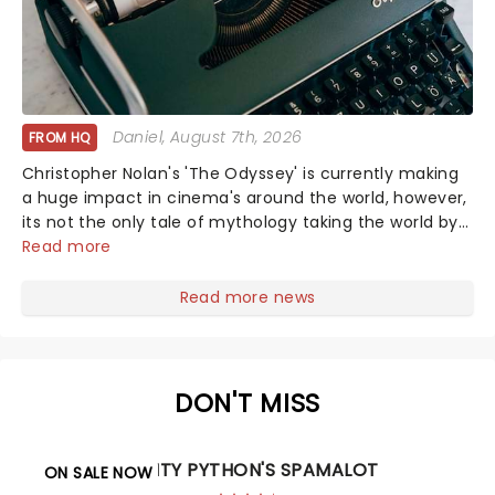
Daniel
, August 7th, 2026
FROM HQ
Christopher Nolan's 'The Odyssey' is currently making
a huge impact in cinema's around the world, however,
its not the only tale of mythology taking the world by
storm. Across the globe, theatre audiences are falling
Read more
under the spell of Hade...
Read more news
DON'T MISS
MONTY PYTHON'S SPAMALOT
ON SALE NOW