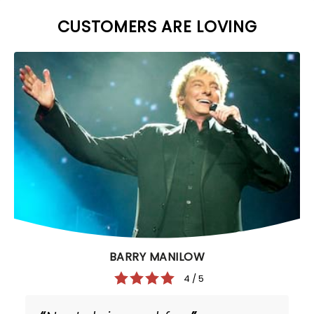
CUSTOMERS ARE LOVING
BARRY MANILOW
4 / 5