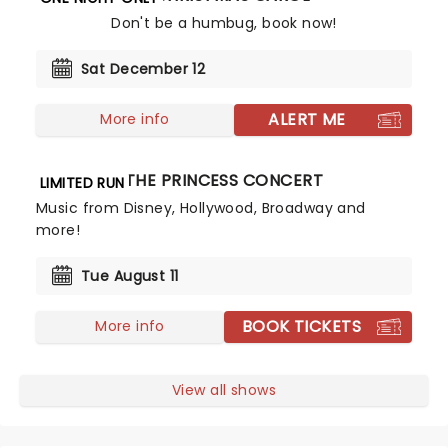
Don't be a humbug, book now!
Sat December 12
ALERT ME
More info
THE PRINCESS CONCERT
LIMITED RUN
Music from Disney, Hollywood, Broadway and
more!
Tue August 11
BOOK TICKETS
More info
View all shows