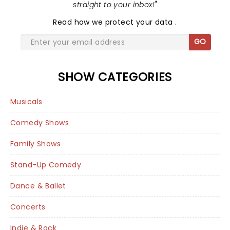
straight to your inbox!
"
Read
how we protect your data
.
GO
SHOW CATEGORIES
Musicals
Comedy Shows
Family Shows
Stand-Up Comedy
Dance & Ballet
Concerts
Indie & Rock