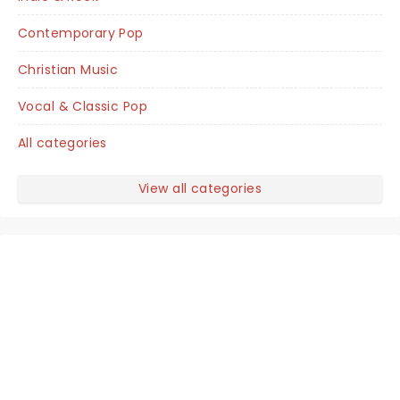
Contemporary Pop
Christian Music
Vocal & Classic Pop
All categories
View all categories