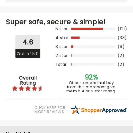
Super safe, secure & simple!
5 star
(121)
4 star
(33)
4.6
3 star
(9)
Out of 5.0
2 star
(2)
1 star
(2)
92%
Overall
Rating
Of customers that buy
from this merchant give
them a 4 or 5 star rating.
CLICK HERE FOR
MORE REVIEWS