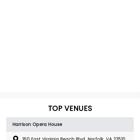
TOP VENUES
Harrison Opera House
160 East Virginia Beach Blvd, Norfolk, VA 23510