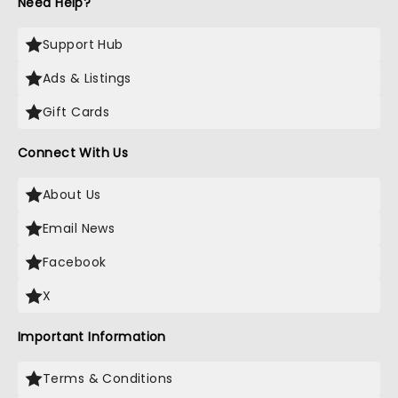
Need Help?
Support Hub
Ads & Listings
Gift Cards
Connect With Us
About Us
Email News
Facebook
X
Important Information
Terms & Conditions