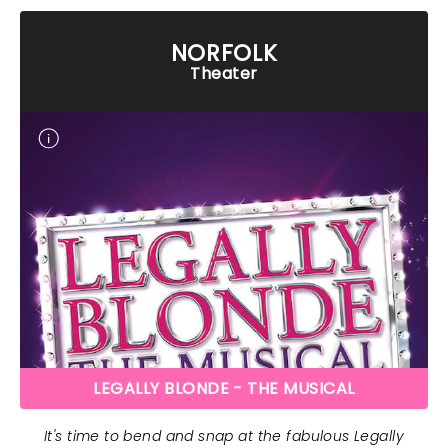
NORFOLK
Theater
LEGALLY BLONDE - THE MUSICAL
It's time to bend and snap at the fabulous Legally