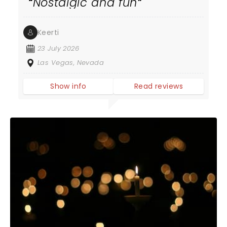
Nostalgic and fun
Keerti
23 July 2026
Las Vegas, Nevada
Show info
Read reviews