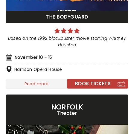
THE BODYGUARD
Based on the 1992 blockbuster movie starring Whitney
Houston
November 10 - 15
Harrison Opera House
BOOK TICKETS
Read more
NORFOLK
Theater