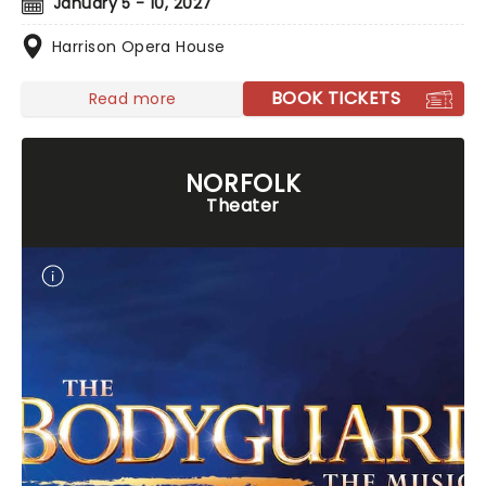
January 5 - 10, 2027
Harrison Opera House
BOOK TICKETS
Read more
NORFOLK
Theater