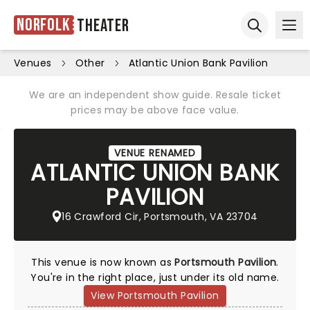
Norfolk
Theater
Ope
Open sear
Venues
Other
Atlantic Union Bank Pavilion
We are an independent show guide. Resale ticket
prices may be above face value.
VENUE RENAMED
ATLANTIC UNION BANK
PAVILION
16 Crawford Cir, Portsmouth, VA 23704
This venue is now known as
Portsmouth Pavilion
.
You're in the right place, just under its old name.
View Portsmouth Pavilion