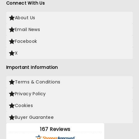
Connect With Us
About Us
Email News
Facebook
X
Important Information
Terms & Conditions
Privacy Policy
Cookies
Buyer Guarantee
167 Reviews