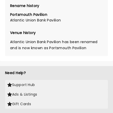
Rename history
Portsmouth Pavilion
Atlantic Union Bank Pavilion
Venue history
Atlantic Union Bank Pavilion has been renamed
and is now known as Portsmouth Pavilion
Need Help?
Support Hub
Ads & Listings
Gift Cards