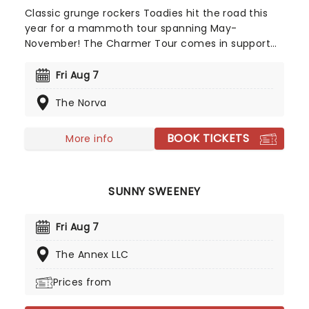
Classic grunge rockers Toadies hit the road this
year for a mammoth tour spanning May-
November! The Charmer Tour comes in support
of the band's eighth studio album, recorded with
the legendary Steve Albini. The album was
Fri Aug 7
originally scheduled for release in 2024 but was
The Norva
delayed to 2026 following Albini's untimely death.
With the new music finally able to see the light of
day, don't miss out on seeing the band back on
BOOK TICKETS
More info
the road this year!
SUNNY SWEENEY
Fri Aug 7
The Annex LLC
Prices from