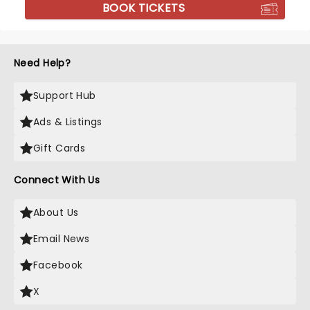
BOOK TICKETS
Need Help?
Support Hub
Ads & Listings
Gift Cards
Connect With Us
About Us
Email News
Facebook
X