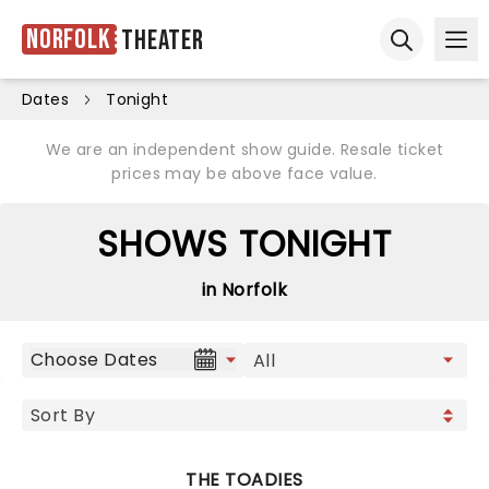
Norfolk
Theater
Ope
Open sear
Dates
Tonight
We are an independent show guide. Resale ticket
prices may be above face value.
SHOWS TONIGHT
in Norfolk
Choose Dates
THE TOADIES