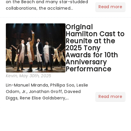
on the Beach and many star-studded
Read more
collaborations, the acclaimed
playwright, director, and artist was
recognised for his hypnotic, slow-
Original
motion style and poetic staging....
Hamilton Cast to
Reunite at the
2025 Tony
Awards for 10th
Anniversary
Performance
Kevin
, May 30th, 2025
Lin-Manuel Miranda, Phillipa Soo, Leslie
Odom, Jr., Jonathan Groff, Daveed
Read more
Diggs, Rene Elise Goldsberry,
Christopher Jackson, and a host of
the original cast members are
returning to celebrate Hamilton's 10th
anniversary - a full decade of...