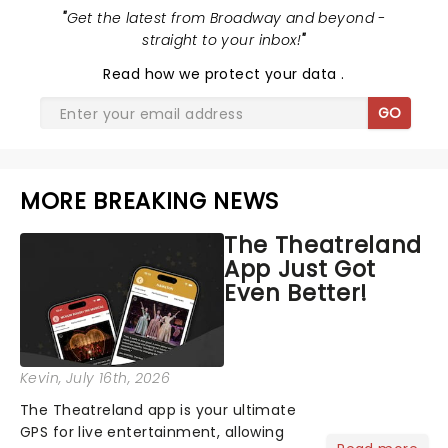
"
Get the latest from Broadway and beyond -
straight to your inbox!
"
Read
how we protect your data
.
GO
MORE BREAKING NEWS
The Theatreland
App Just Got
Even Better!
Kevin
, July 16th, 2026
The Theatreland app is your ultimate
GPS for live entertainment, allowing