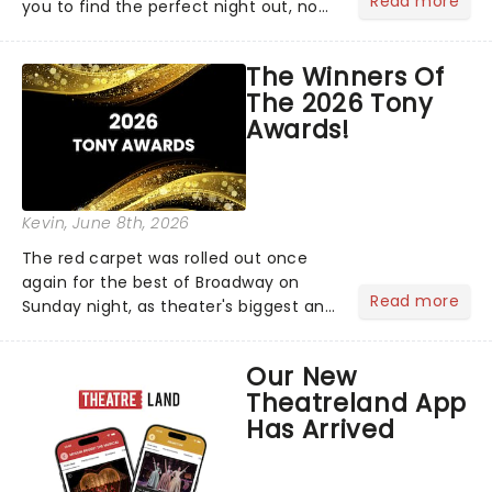
Read more
you to find the perfect night out, no
matter where you are in the
world!Think of it as having your own
The Winners Of
personal theatre concierge right in
The 2026 Tony
your pocket!Since lau...
Awards!
Kevin
, June 8th, 2026
The red carpet was rolled out once
again for the best of Broadway on
Read more
Sunday night, as theater's biggest and
brightest gathered beneath the
marquee of Radio City Music Hall to
Our New
compete for the 2026 Tony Awards
Theatreland App
following a stellar Broadway sea...
Has Arrived