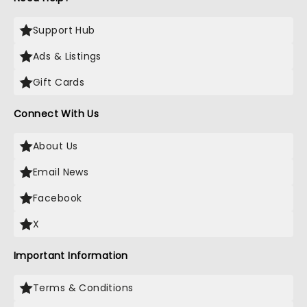
Support Hub
Ads & Listings
Gift Cards
Connect With Us
About Us
Email News
Facebook
X
Important Information
Terms & Conditions