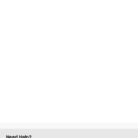
Need Help?