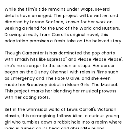
While the film's title remains under wraps, several
details have emerged. The project will be written and
directed by Lorene Scafaria, known for her work on
Seeking a Friend for the End of the World and Hustlers.
Drawing directly from Carroll's original novel, this
adaptation promises a fresh take on the beloved story.
Though Carpenter is has dominated the pop charts
with smash hits like Espresso" and Please Please Please',
she's no stranger to the screen or stage. Her career
began on the Disney Channel, with roles in films such
as Emergency and The Hate U Give, and she even
made her Broadway debut in Mean Girls: The Musical.
This project marks her blending her musical prowess
with her acting roots.
Set in the whimsical world of Lewis Carroll's Victorian
classic, this reimagining follows Alice, a curious young
girl who tumbles down a rabbit hole into a realm where
logic is turned on its head and absurdity reigns