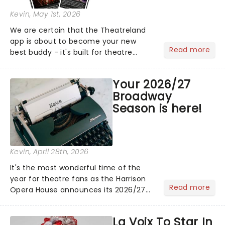
Kevin
, May 1st, 2026
We are certain that the Theatreland
app is about to become your new
Read more
best buddy - it's built for theatre
lovers, newbies, critics, concert-
hoppers, and the 'let's treat ourselves
Your 2026/27
this month' crowd!...
Broadway
Season is here!
Kevin
, April 28th, 2026
It's the most wonderful time of the
year for theatre fans as the Harrison
Read more
Opera House announces its 2026/27
Broadway Season! Featuring fresh
from New York shows including
La Voix To Star In
Waitress & The Bodyguard! See the