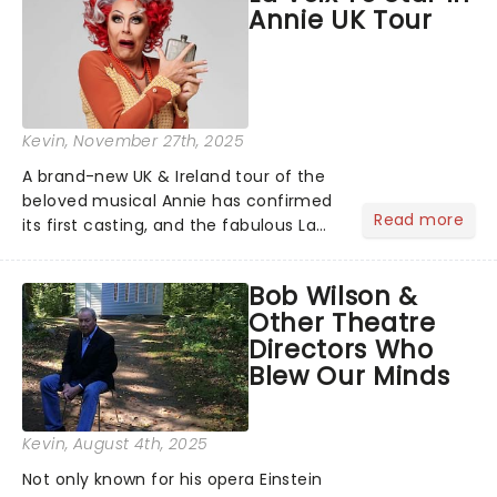
Annie UK Tour
full schedule below:...
Kevin
, November 27th, 2025
A brand-new UK & Ireland tour of the
beloved musical Annie has confirmed
Read more
its first casting, and the fabulous La
Voix (star of RuPaul's Drag Race
Season 6 and Strictly Come Dancing)
Bob Wilson &
will be bringing her diva-sparkle to the
Other Theatre
role of the love-t...
Directors Who
Blew Our Minds
Kevin
, August 4th, 2025
Not only known for his opera Einstein