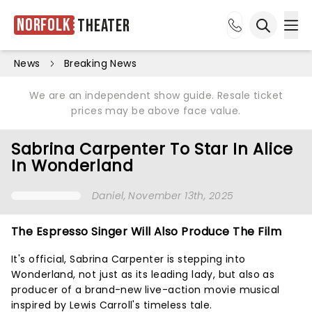
Norfolk
Theater
Ope
Open sea
News
Breaking News
We are an independent show guide. Resale ticket
prices may be above face value.
Sabrina Carpenter To Star In Alice
In Wonderland
Daniel
, November 13th, 2025
The Espresso Singer Will Also Produce The Film
It's official, Sabrina Carpenter is stepping into
Wonderland, not just as its leading lady, but also as
producer of a brand-new live-action movie musical
inspired by Lewis Carroll's timeless tale.