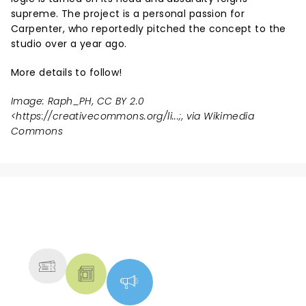
supreme. The project is a personal passion for
Carpenter, who reportedly pitched the concept to the
studio over a year ago.
More details to follow!
Image: Raph_PH, CC BY 2.0
<
https://creativecommons.org/li...
;, via Wikimedia
Commons
NEWS, TICKETS, THEATRE &
MORE