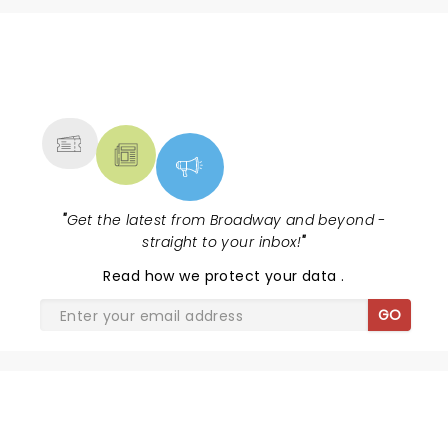
NEWS, TICKETS, THEATRE &
MORE
"
Get the latest from Broadway and beyond -
straight to your inbox!
"
Read
how we protect your data
.
GO
MONTY PYTHON'S SPAMALOT