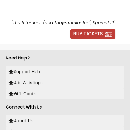
"
The Infamous (and Tony-nominated) Spamalot!
"
BUY TICKETS
Need Help?
Support Hub
Ads & Listings
Gift Cards
Connect With Us
About Us