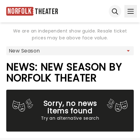
Norfolk
Theater
Ope
Open sear
We are an independent show guide. Resale ticket
prices may be above face value.
NEWS: NEW SEASON BY
NORFOLK THEATER
Sorry, no news
items found
Try an alternative search