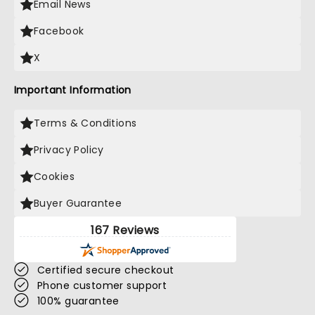
Email News
Facebook
X
Important Information
Terms & Conditions
Privacy Policy
Cookies
Buyer Guarantee
167 Reviews
Certified secure checkout
Phone customer support
100% guarantee