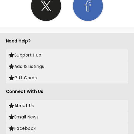
Need Help?
Support Hub
Ads & Listings
Gift Cards
Connect With Us
About Us
Email News
Facebook