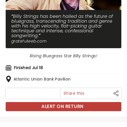
Billy Strings has been hailed as the future of
bluegrass, transcending tradition and genre
with his high velocity, flat-picking guitar
technique and intense, confessional
songwriting.
gratefulweb.com
Rising Bluegrass Star Billy Strings!
Finished Jul 18
Atlantic Union Bank Pavilion
Share this
ALERT ON RETURN