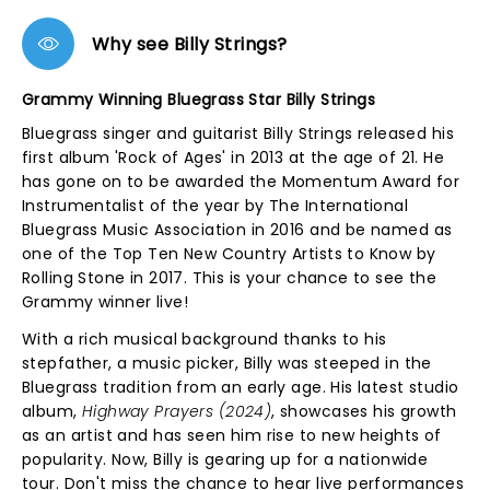
Why see Billy Strings?
Grammy Winning Bluegrass Star Billy Strings
Bluegrass singer and guitarist Billy Strings released his
first album 'Rock of Ages' in 2013 at the age of 21. He
has gone on to be awarded the Momentum Award for
Instrumentalist of the year by The International
Bluegrass Music Association in 2016 and be named as
one of the Top Ten New Country Artists to Know by
Rolling Stone in 2017. This is your chance to see the
Grammy winner live!
With a rich musical background thanks to his
stepfather, a music picker, Billy was steeped in the
Bluegrass tradition from an early age. His latest studio
album,
Highway Prayers (2024)
, showcases his growth
as an artist and has seen him rise to new heights of
popularity. Now, Billy is gearing up for a nationwide
tour. Don't miss the chance to hear live performances