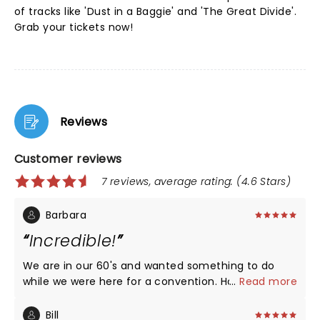
of tracks like 'Dust in a Baggie' and 'The Great Divide'.
Grab your tickets now!
Reviews
Customer reviews
7 reviews, average rating: (4.6 Stars)
Barbara
Incredible!
We are in our 60's and wanted something to do
while we were here for a convention. Holy smokes
...
Read more
did we hit the jackpot. Great show.
Bill