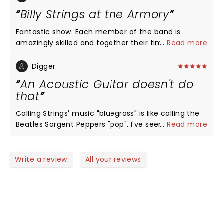
Billy Strings at the Armory
Fantastic show. Each member of the band is
amazingly skilled and together their timing, rhythm
...
Read more
and harmonies are off the charts good. Billy strings
is a talent above any other in Bluegrass. His guitar
Digger
play is second to none and I am a huge Mark
An Acoustic Guitar doesn't do
Knopfler fan.
that
Calling Strings' music "bluegrass" is like calling the
Beatles Sargent Peppers "pop". I've seen some of
...
Read more
the great guitarists over the years (Eddy, Slash,
Richards, Ted,...), but I've never seen anybody do
"stuff" like this...with an acoustic guitar! The Armory
Write a review
All your reviews
was rocking. Strings is a genius in his prime...think
David Gilmore circa 1977. He's moving music
forward, not just bluegrass.