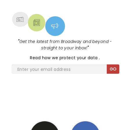
NEWS, TICKETS, THEATRE &
MORE
"
Get the latest from Broadway and beyond -
straight to your inbox!
"
Read
how we protect your data
.
GO
SHARE THE LOVE