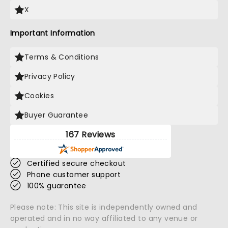
X
Important Information
Terms & Conditions
Privacy Policy
Cookies
Buyer Guarantee
167 Reviews
Certified secure checkout
Phone customer support
100% guarantee
Please note: This site is independently owned and
operated and in no way affiliated to any venue or