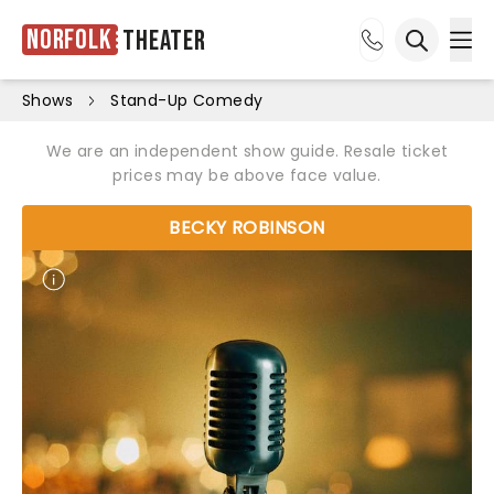
Norfolk
Theater
Ope
Open sea
Shows
Stand-Up Comedy
We are an independent show guide. Resale ticket
prices may be above face value.
BECKY ROBINSON