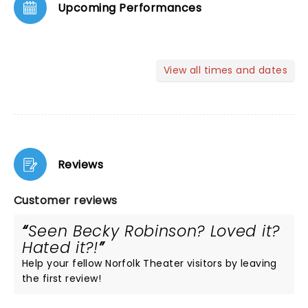
Upcoming Performances
View all times and dates
Reviews
Customer reviews
Seen Becky Robinson? Loved it?
Hated it?!
Help your fellow Norfolk Theater visitors by leaving
the first review!