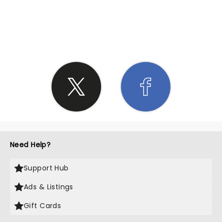
SHARE THE LOVE
Need Help?
Support Hub
Ads & Listings
Gift Cards