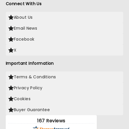
Connect With Us
About Us
Email News
Facebook
X
Important Information
Terms & Conditions
Privacy Policy
Cookies
Buyer Guarantee
167 Reviews