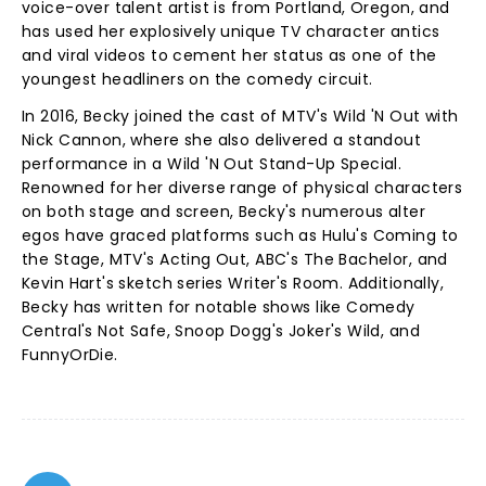
voice-over talent artist is from Portland, Oregon, and
has used her explosively unique TV character antics
and viral videos to cement her status as one of the
youngest headliners on the comedy circuit.
In 2016, Becky joined the cast of MTV's Wild 'N Out with
Nick Cannon, where she also delivered a standout
performance in a Wild 'N Out Stand-Up Special.
Renowned for her diverse range of physical characters
on both stage and screen, Becky's numerous alter
egos have graced platforms such as Hulu's Coming to
the Stage, MTV's Acting Out, ABC's The Bachelor, and
Kevin Hart's sketch series Writer's Room. Additionally,
Becky has written for notable shows like Comedy
Central's Not Safe, Snoop Dogg's Joker's Wild, and
FunnyOrDie.