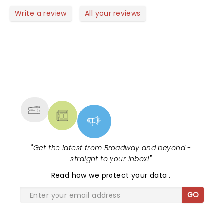
Write a review
All your reviews
NEWS, TICKETS, THEATRE &
MORE
"
Get the latest from Broadway and beyond -
straight to your inbox!
"
Read
how we protect your data
.
GO