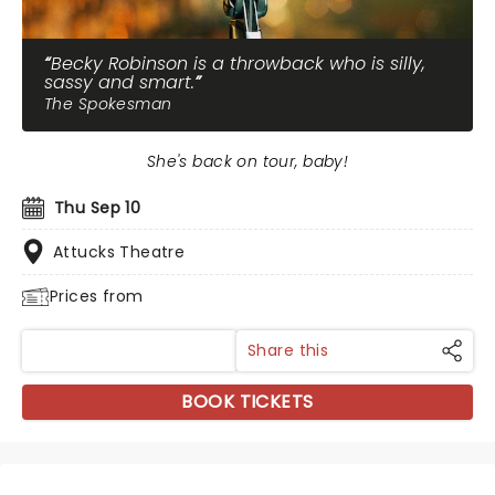
Becky Robinson is a throwback who is silly,
sassy and smart.
The Spokesman
She's back on tour, baby!
Thu Sep 10
Attucks Theatre
Prices from
Share this
BOOK TICKETS