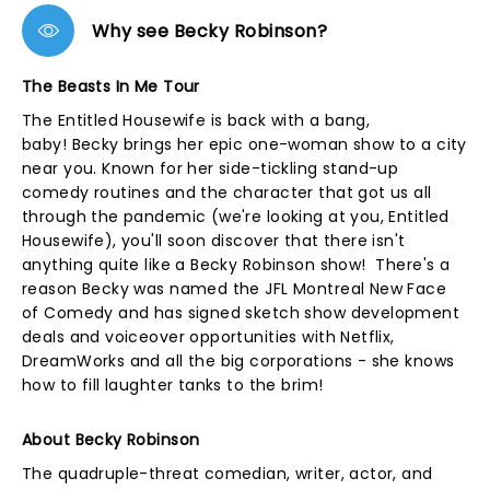
Why see Becky Robinson?
The Beasts In Me Tour
The Entitled Housewife is back with a bang,
baby! Becky brings her epic one-woman show to a city
near you. Known for her side-tickling stand-up
comedy routines and the character that got us all
through the pandemic (we're looking at you, Entitled
Housewife), you'll soon discover that there isn't
anything quite like a Becky Robinson show! There's a
reason Becky was named the JFL Montreal New Face
of Comedy and has signed sketch show development
deals and voiceover opportunities with Netflix,
DreamWorks and all the big corporations - she knows
how to fill laughter tanks to the brim!
About Becky Robinson
The quadruple-threat comedian, writer, actor, and