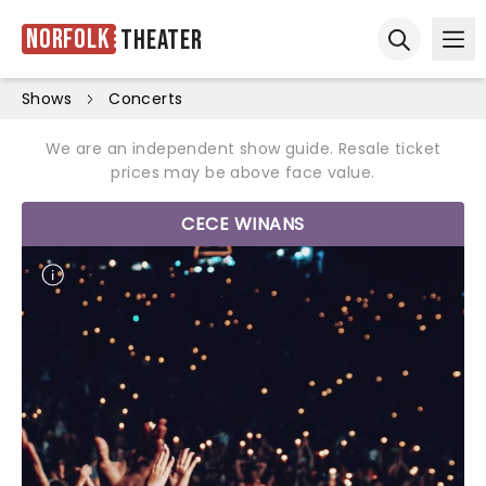
Norfolk
Theater
Ope
Open sear
Shows
Concerts
We are an independent show guide. Resale ticket
prices may be above face value.
CECE WINANS