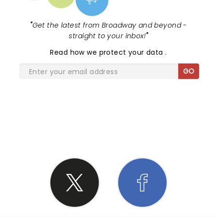
"
Get the latest from Broadway and beyond -
straight to your inbox!
"
Read
how we protect your data
.
GO
SHARE THE LOVE