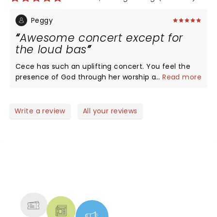
Peggy
Awesome concert except for
the loud bas
Cece has such an uplifting concert. You feel the
presence of God through her worship and personal
...
Read more
words. The audience was brought into the
presence of God and encouraged to praise Him
with all their being. My husband did not know Cece
Write a review
All your reviews
before the concert but really enjoyed her. The only
thing negative was the bass. It was so loud, Cece's
voice was hard to hear. Thank goodness we had
concert ear plugs.
NEWS, TICKETS, THEATRE &
MORE