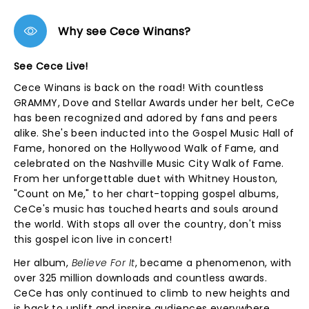
Why see Cece Winans?
See Cece Live!
Cece Winans is back on the road! With countless
GRAMMY, Dove and Stellar Awards under her belt, CeCe
has been recognized and adored by fans and peers
alike. She's been inducted into the Gospel Music Hall of
Fame, honored on the Hollywood Walk of Fame, and
celebrated on the Nashville Music City Walk of Fame.
From her unforgettable duet with Whitney Houston,
"Count on Me," to her chart-topping gospel albums,
CeCe's music has touched hearts and souls around
the world. With stops all over the country, don't miss
this gospel icon live in concert!
Her album,
Believe For It
, became a phenomenon, with
over 325 million downloads and countless awards.
CeCe has only continued to climb to new heights and
is back to uplift and inspire audiences everywhere.