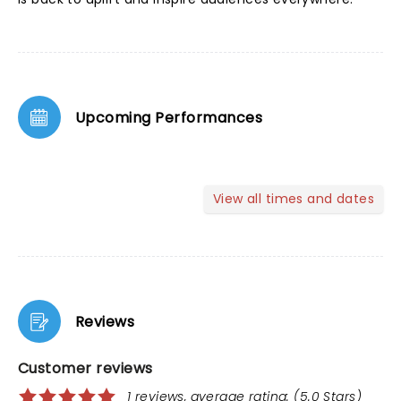
Upcoming Performances
View all times and dates
Reviews
Customer reviews
1 reviews, average rating: (5.0 Stars)