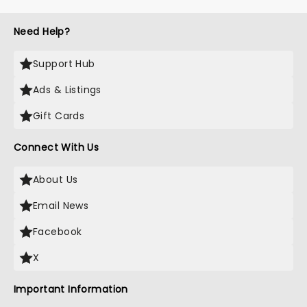
Need Help?
Support Hub
Ads & Listings
Gift Cards
Connect With Us
About Us
Email News
Facebook
X
Important Information