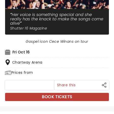
Her voice is something special and she
really has the knack to make the songs come
alive
Shutter 16 Magazine
Gospel icon Cece Winans on tour
Fri Oct 16
Chartway Arena
Prices from
Share this
BOOK TICKETS