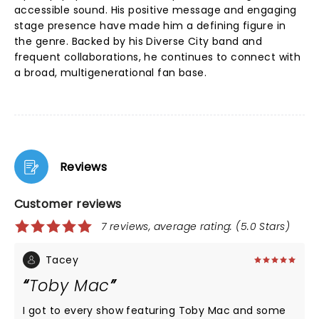
accessible sound. His positive message and engaging
stage presence have made him a defining figure in
the genre. Backed by his Diverse City band and
frequent collaborations, he continues to connect with
a broad, multigenerational fan base.
Reviews
Customer reviews
7 reviews, average rating: (5.0 Stars)
Tacey
Toby Mac
I got to every show featuring Toby Mac and some