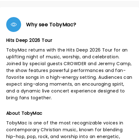
Why see TobyMac?
Hits Deep 2026 Tour
TobyMac returns with the Hits Deep 2026 Tour for an
uplifting night of music, worship, and celebration.
Joined by special guests CROWDER and Jeremy Camp,
the show features powerful performances and fan-
favorite songs in a high-energy setting. Audiences can
expect sing-along moments, an encouraging spirit,
and a dynamic live concert experience designed to
bring fans together.
About TobyMac
TobyMac is one of the most recognizable voices in
contemporary Christian music, known for blending
hip-hop, pop, rock, and worship into an energetic,