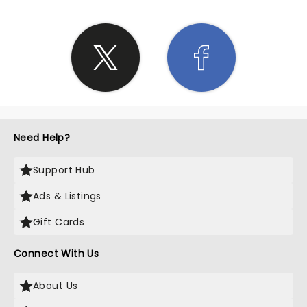
Need Help?
Support Hub
Ads & Listings
Gift Cards
Connect With Us
About Us