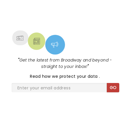
NEWS, TICKETS, THEATRE &
MORE
"
Get the latest from Broadway and beyond -
straight to your inbox!
"
Read
how we protect your data
.
GO
SHARE THE LOVE