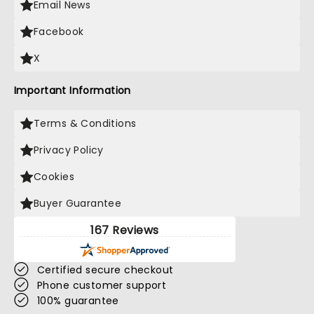
Email News
Facebook
X
Important Information
Terms & Conditions
Privacy Policy
Cookies
Buyer Guarantee
167 Reviews
Certified secure checkout
Phone customer support
100% guarantee