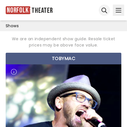
Norfolk
Theater
Ope
Open sear
Shows
We are an independent show guide. Resale ticket
prices may be above face value.
TOBYMAC