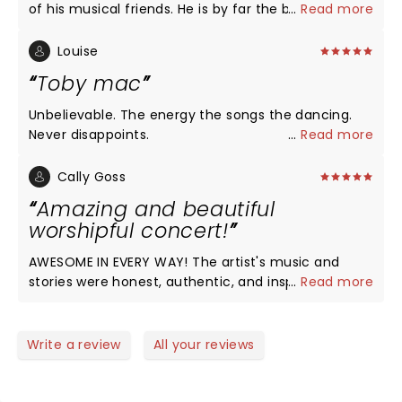
of his musical friends. He is by far the best there is.
...
Read more
Always excited when he comes to our town. God
bless him and his beautiful family
Louise
Toby mac
Unbelievable. The energy the songs the dancing.
Never disappoints.
...
Read more
Cally Goss
Amazing and beautiful
worshipful concert!
AWESOME IN EVERY WAY! The artist's music and
stories were honest, authentic, and inspiring! I felt
...
Read more
so filled up and encouraged in the Lord!! One of the
best experiences of my life!!! I thanked Jesus for
this sweet time with my brothers and sisters! Thank
Write a review
All your reviews
you! Cally (from Oregon)