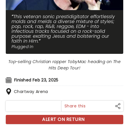
This veteran sonic prestidigitator effortlessly
molds and melds a diverse mixture of styles;
pop, rock, rap, R&B, reggae, EDM - into
infectious tracks focused on a rock-solid
purpose: exalting Jesus and bolstering our
faith in Him.
Plugged In
Top-selling Christian rapper TobyMac heading on The
Hits Deep Tour!
Finished Feb 23, 2025
Chartway Arena
Share this
ALERT ON RETURN