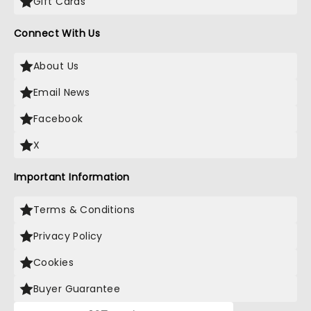
Gift Cards
Connect With Us
About Us
Email News
Facebook
X
Important Information
Terms & Conditions
Privacy Policy
Cookies
Buyer Guarantee