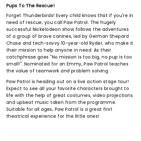
Pups To The Rescue!
Forget Thunderbirds! Every child knows that if you're in
need of rescue, you call Paw Patrol. The hugely
successful Nickelodeon show follows the adventures
of a group of brave canines, led by German Shepard
Chase and tech-savvy 10-year-old Ryder, who make it
their mission to help anyone in need. As their
catchphrase goes "No mission is too big, no pup is too
small!". Nominated for an Emmy, Paw Patrol teaches
the value of teamwork and problem solving.
Paw Patrol is heading out on a live action stage tour!
Expect to see all your favorite characters brought to
life with the help of great costumes, video projections
and upbeat music taken from the programme.
Suitable for all ages, Paw Patrol is a great first
theatrical experience for the little ones!