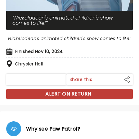
Nickelodeon's animated children's show
comes to life!
Nickelodeon's animated children's show comes to life!
Finished Nov 10, 2024
Chrysler Hall
Share this
ALERT ON RETURN
Why see Paw Patrol?