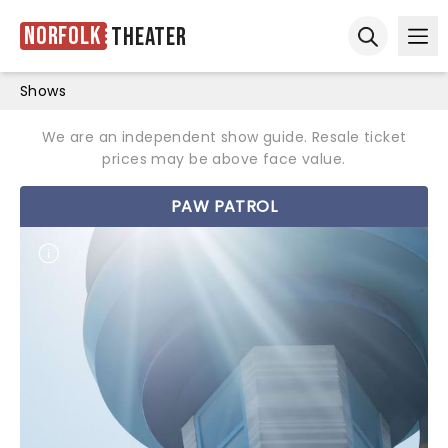
Norfolk
Theater
Ope
Open sear
Shows
We are an independent show guide. Resale ticket
prices may be above face value.
PAW PATROL