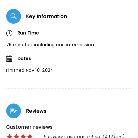
Key Information
Run Time
75 minutes, including one intermission
Dates
Finished Nov 10, 2024
Reviews
Customer reviews
9 reviews, average rating: (4.1 Stars)