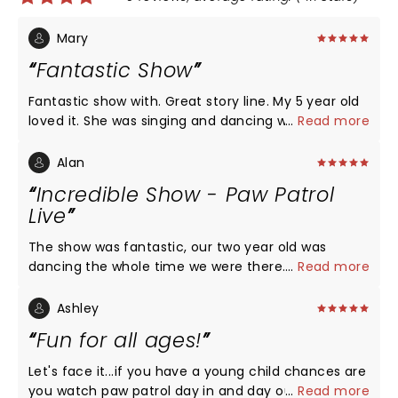
Mary
Fantastic Show
Fantastic show with. Great story line. My 5 year old
loved it. She was singing and dancing with the
...
Read more
songs. A nice family afternoon out.
Alan
Incredible Show - Paw Patrol
Live
The show was fantastic, our two year old was
dancing the whole time we were there. The show
...
Read more
included all the Paw Patrol members and several
other characters from the show. It was a great
Ashley
time for everyone who wanted to have fun. The
Fun for all ages!
area was set up with a lot of extra space for the
children that need to boogie. As far as souvenirs
Let's face it...if you have a young child chances are
and snacks it's just like any other show, you have to
you watch paw patrol day in and day out and you
...
Read more