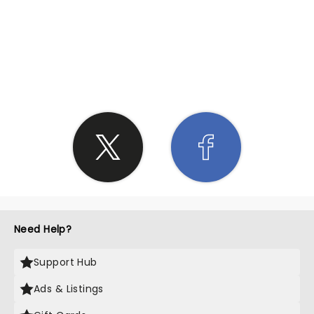
SHARE THE LOVE
Need Help?
Support Hub
Ads & Listings