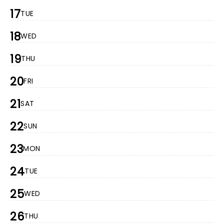
17
TUE
18
WED
19
THU
20
FRI
21
SAT
22
SUN
23
MON
24
TUE
25
WED
26
THU