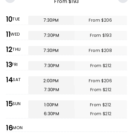
From $193
10
TUE
7:30PM
From $206
11
WED
7:30PM
From $193
12
THU
7:30PM
From $208
13
FRI
7:30PM
From $212
14
SAT
2:00PM
From $206
7:30PM
From $212
15
SUN
1:00PM
From $212
6:30PM
From $212
16
MON