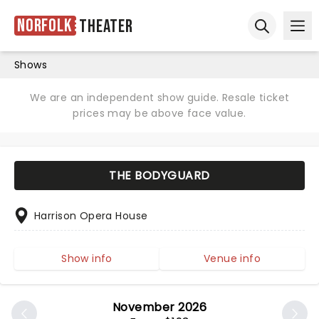
Norfolk
Theater
Ope
Open sear
Shows
We are an independent show guide. Resale ticket
prices may be above face value.
THE BODYGUARD
Harrison Opera House
Show info
Venue info
November 2026