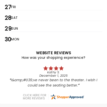
27
FRI
28
SAT
29
SUN
30
MON
WEBSITE REVIEWS
How was your shopping experience?
kathy S.
December 1, 2025
I&amp;#039;ve never been to the theater. I wish I
could see the seating better.
CLICK HERE FOR
MORE REVIEWS