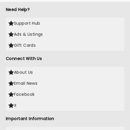
Need Help?
Support Hub
Ads & Listings
Gift Cards
Connect With Us
About Us
Email News
Facebook
X
Important Information