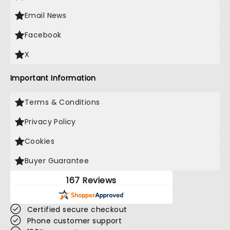
Email News
Facebook
X
Important Information
Terms & Conditions
Privacy Policy
Cookies
Buyer Guarantee
167 Reviews
Certified secure checkout
Phone customer support