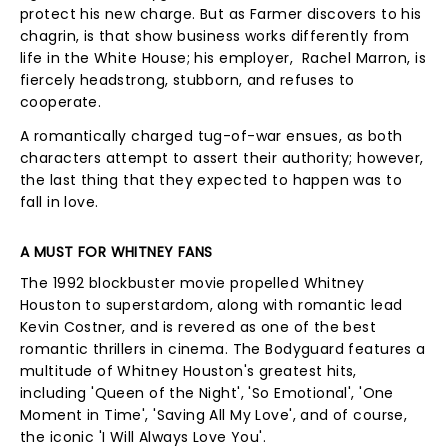
protect his new charge. But as Farmer discovers to his
chagrin, is that show business works differently from
life in the White House; his employer, Rachel Marron, is
fiercely headstrong, stubborn, and refuses to
cooperate.
A romantically charged tug-of-war ensues, as both
characters attempt to assert their authority; however,
the last thing that they expected to happen was to
fall in love.
A MUST FOR WHITNEY FANS
The 1992 blockbuster movie propelled Whitney
Houston to superstardom, along with romantic lead
Kevin Costner, and is revered as one of the best
romantic thrillers in cinema. The Bodyguard features a
multitude of Whitney Houston's greatest hits,
including 'Queen of the Night', 'So Emotional', 'One
Moment in Time', 'Saving All My Love', and of course,
the iconic 'I Will Always Love You'.