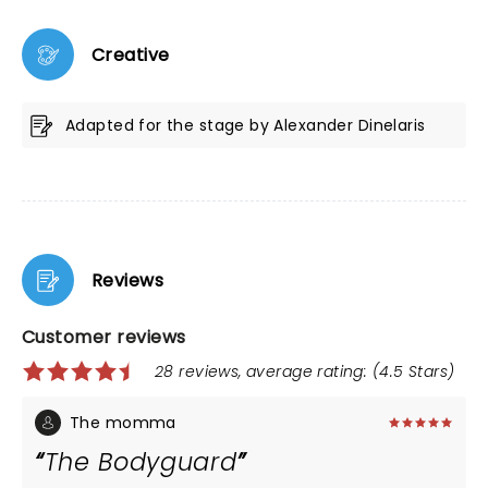
Creative
Adapted for the stage by Alexander Dinelaris
Reviews
Customer reviews
28 reviews, average rating: (4.5 Stars)
The momma
The Bodyguard