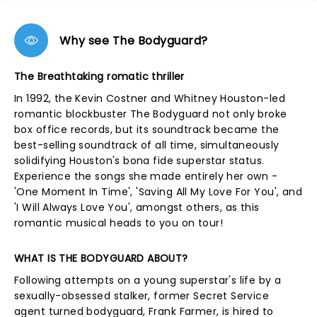
Why see The Bodyguard?
The Breathtaking romatic thriller
In 1992, the Kevin Costner and Whitney Houston-led
romantic blockbuster The Bodyguard not only broke
box office records, but its soundtrack became the
best-selling soundtrack of all time, simultaneously
solidifying Houston's bona fide superstar status.
Experience the songs she made entirely her own -
'One Moment In Time', 'Saving All My Love For You', and
'I Will Always Love You', amongst others, as this
romantic musical heads to you on tour!
WHAT IS THE BODYGUARD ABOUT?
Following attempts on a young superstar's life by a
sexually-obsessed stalker, former Secret Service
agent turned bodyguard, Frank Farmer, is hired to