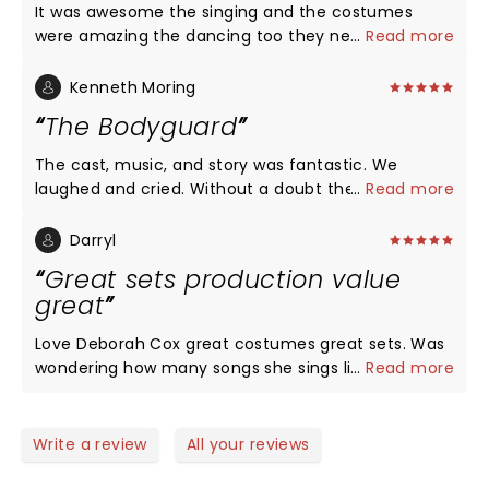
It was awesome the singing and the costumes
were amazing the dancing too they never missed a
...
Read more
beat. Do yourself a favor and go see it you won't be
disappointed I promise!
Kenneth Moring
The Bodyguard
The cast, music, and story was fantastic. We
laughed and cried. Without a doubt the best
...
Read more
experience I've had at a theater. I was not a
Whitney or The Bodyguard movie fan but I am now.
Darryl
Very talented cast. Highly recommend
Great sets production value
great
Love Deborah Cox great costumes great sets. Was
wondering how many songs she sings live during
...
Read more
the show. Saw the show Sunday night great story
line. Have tickets for another show in December
but like live singing. The paper mill was a wonderful
Write a review
All your reviews
venue