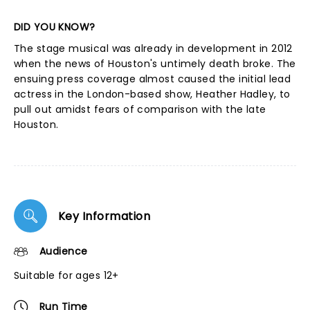
DID YOU KNOW?
The stage musical was already in development in 2012
when the news of Houston's untimely death broke. The
ensuing press coverage almost caused the initial lead
actress in the London-based show, Heather Hadley, to
pull out amidst fears of comparison with the late
Houston.
Key Information
Audience
Suitable for ages 12+
Run Time