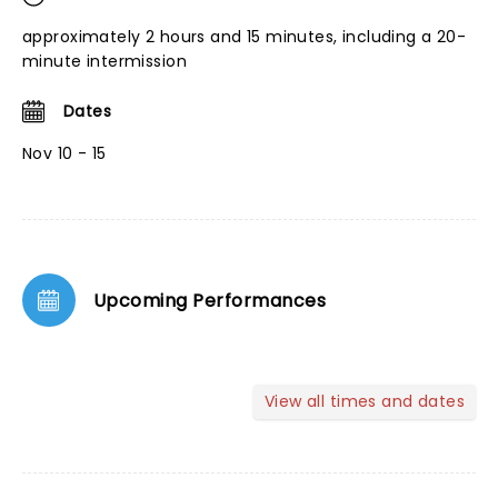
approximately 2 hours and 15 minutes, including a 20-
minute intermission
Dates
Nov 10 - 15
Upcoming Performances
View all times and dates