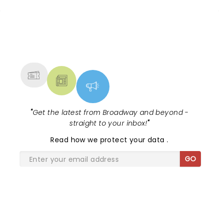
NEWS, TICKETS, THEATRE &
MORE
"
Get the latest from Broadway and beyond -
straight to your inbox!
"
Read
how we protect your data
.
GO
SHARE THE LOVE