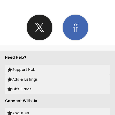
Need Help?
Support Hub
Ads & Listings
Gift Cards
Connect With Us
About Us