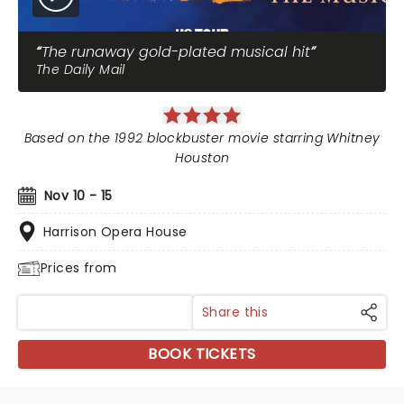
The runaway gold-plated musical hit
The Daily Mail
Based on the 1992 blockbuster movie starring Whitney
Houston
Nov 10 - 15
Harrison Opera House
Prices from
Share this
BOOK TICKETS