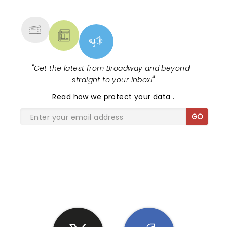
MORE
"
Get the latest from Broadway and beyond -
straight to your inbox!
"
Read
how we protect your data
.
GO
SHARE THE LOVE