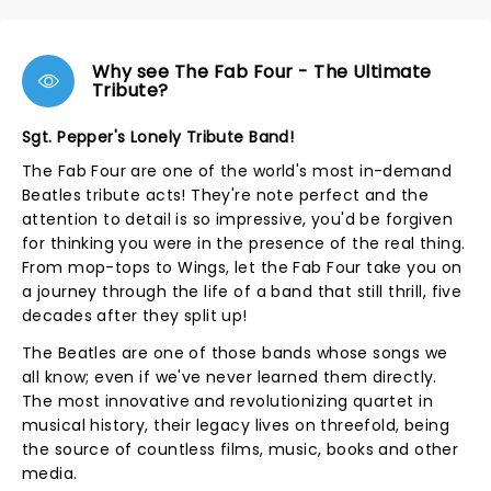
Why see The Fab Four - The Ultimate
Tribute?
Sgt. Pepper's Lonely Tribute Band!
The Fab Four are one of the world's most in-demand
Beatles tribute acts! They're note perfect and the
attention to detail is so impressive, you'd be forgiven
for thinking you were in the presence of the real thing.
From mop-tops to Wings, let the Fab Four take you on
a journey through the life of a band that still thrill, five
decades after they split up!
The Beatles are one of those bands whose songs we
all know; even if we've never learned them directly.
The most innovative and revolutionizing quartet in
musical history, their legacy lives on threefold, being
the source of countless films, music, books and other
media.