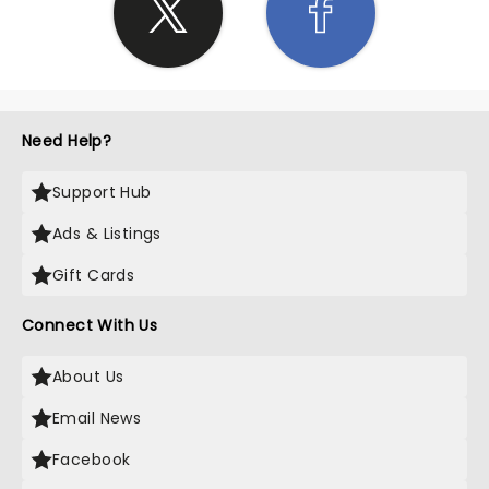
Need Help?
Support Hub
Ads & Listings
Gift Cards
Connect With Us
About Us
Email News
Facebook