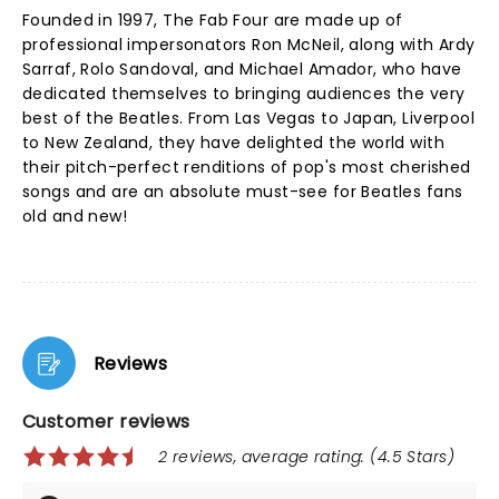
Founded in 1997, The Fab Four are made up of
professional impersonators Ron McNeil, along with Ardy
Sarraf, Rolo Sandoval, and Michael Amador, who have
dedicated themselves to bringing audiences the very
best of the Beatles. From Las Vegas to Japan, Liverpool
to New Zealand, they have delighted the world with
their pitch-perfect renditions of pop's most cherished
songs and are an absolute must-see for Beatles fans
old and new!
Reviews
Customer reviews
2 reviews, average rating: (4.5 Stars)