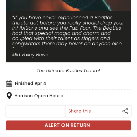
If you have never experienced a Beatles
tribute act before you really should drop your
inhibitions and see the Fab Four. The Beatles
had that special magic and charm and
coupled with their talent as singers and
songwriters there may never be anyone else
Mid Valley News
The Ultimate Beatles Tribute!
Finished Apr 4
Harrison Opera House
Share this
ALERT ON RETURN