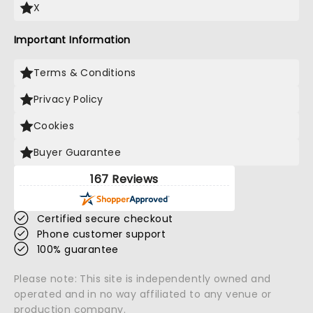
X
Important Information
Terms & Conditions
Privacy Policy
Cookies
Buyer Guarantee
167 Reviews
Certified secure checkout
Phone customer support
100% guarantee
Please note: This site is independently owned and
operated and in no way affiliated to any venue or
production company.