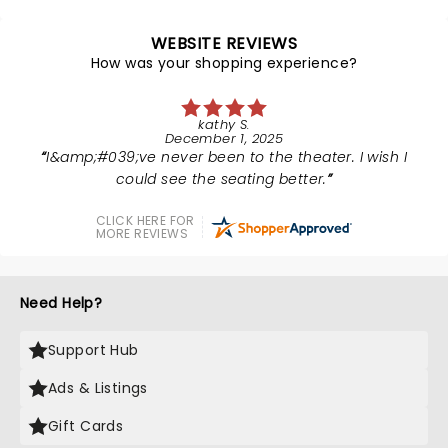
WEBSITE REVIEWS
How was your shopping experience?
kathy S.
December 1, 2025
I&amp;#039;ve never been to the theater. I wish I
could see the seating better.
CLICK HERE FOR
MORE REVIEWS
Need Help?
Support Hub
Ads & Listings
Gift Cards