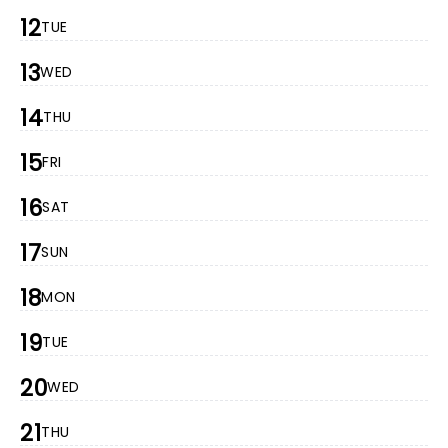
12
TUE
13
WED
14
THU
15
FRI
16
SAT
17
SUN
18
MON
19
TUE
20
WED
21
THU