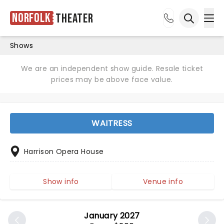
Norfolk
Theater
Ope
Open sea
Shows
We are an independent show guide. Resale ticket
prices may be above face value.
WAITRESS
Harrison Opera House
Show info
Venue info
January 2027