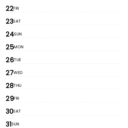
22
FRI
23
SAT
24
SUN
25
MON
26
TUE
27
WED
28
THU
29
FRI
30
SAT
31
SUN