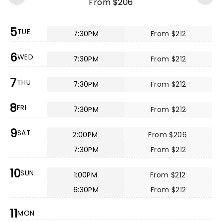
From $206
5
TUE
7:30PM
From $212
6
WED
7:30PM
From $212
7
THU
7:30PM
From $212
8
FRI
7:30PM
From $212
9
SAT
2:00PM
From $206
7:30PM
From $212
10
SUN
1:00PM
From $212
6:30PM
From $212
11
MON