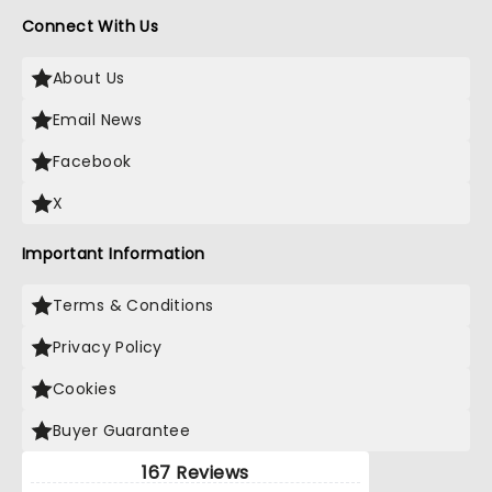
Connect With Us
About Us
Email News
Facebook
X
Important Information
Terms & Conditions
Privacy Policy
Cookies
Buyer Guarantee
167 Reviews