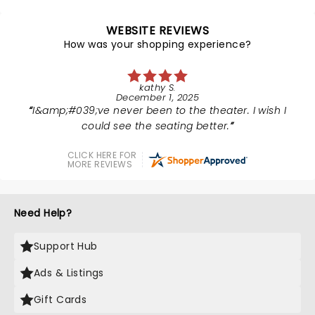
WEBSITE REVIEWS
How was your shopping experience?
kathy S.
December 1, 2025
I&amp;#039;ve never been to the theater. I wish I
could see the seating better.
CLICK HERE FOR
MORE REVIEWS
Need Help?
Support Hub
Ads & Listings
Gift Cards