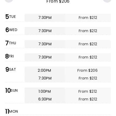
From $206
5
TUE
7:30PM
From $212
6
WED
7:30PM
From $212
7
THU
7:30PM
From $212
8
FRI
7:30PM
From $212
9
SAT
2:00PM
From $206
7:30PM
From $212
10
SUN
1:00PM
From $212
6:30PM
From $212
11
MON