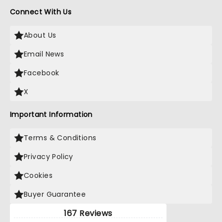
Connect With Us
About Us
Email News
Facebook
X
Important Information
Terms & Conditions
Privacy Policy
Cookies
Buyer Guarantee
167 Reviews