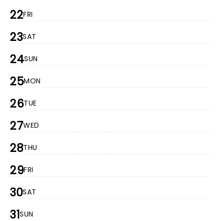
22
FRI
23
SAT
24
SUN
25
MON
26
TUE
27
WED
28
THU
29
FRI
30
SAT
31
SUN