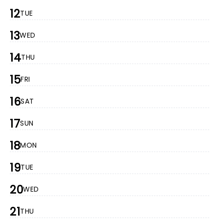
12
TUE
13
WED
14
THU
15
FRI
16
SAT
17
SUN
18
MON
19
TUE
20
WED
21
THU