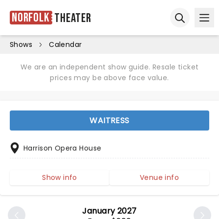
Norfolk
Theater
Ope
Open sear
Shows
Calendar
We are an independent show guide. Resale ticket
prices may be above face value.
WAITRESS
Harrison Opera House
Show info
Venue info
January 2027