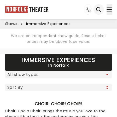
Norfolk
Theater
Ope
Open sea
Shows
Immersive Experiences
We are an independent show guide. Resale ticket
prices may be above face value.
IMMERSIVE EXPERIENCES
In Norfolk
CHOIR! CHOIR! CHOIR!
Choir! Choir! Choir! brings the music you love to the
stage with a twist - the performers are you, the