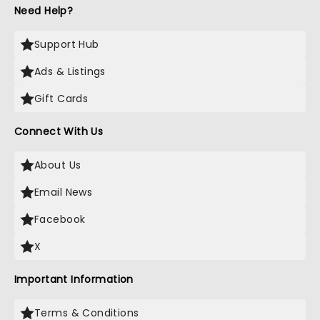
Need Help?
Support Hub
Ads & Listings
Gift Cards
Connect With Us
About Us
Email News
Facebook
X
Important Information
Terms & Conditions