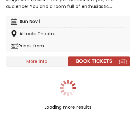
audience! You and a room full of enthusiastic
strangers will become a glorious choir, belting out the
hits in perfect harmony. No auditions, no sheet music,
Sun Nov 1
just show up and let the music unfold with choir
directors Daveed Goldman and Nobu Adilman on stage
Attucks Theatre
to conduct you through the parts!
Prices from
BOOK TICKETS
More info
Loading more results