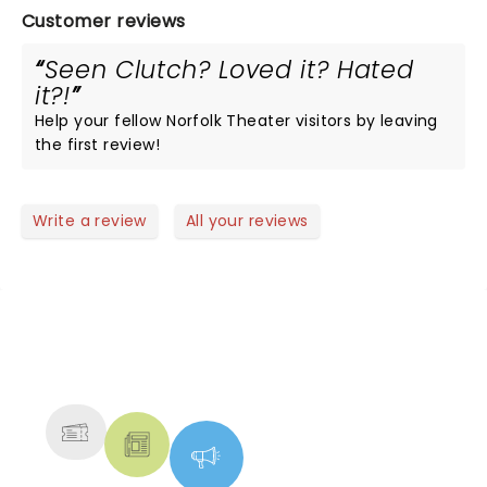
Customer reviews
Seen Clutch? Loved it? Hated
it?!
Help your fellow Norfolk Theater visitors by leaving
the first review!
Write a review
All your reviews
NEWS, TICKETS, THEATRE &
MORE