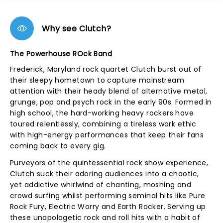
Why see Clutch?
The Powerhouse ROck Band
Frederick, Maryland rock quartet Clutch burst out of
their sleepy hometown to capture mainstream
attention with their heady blend of alternative metal,
grunge, pop and psych rock in the early 90s. Formed in
high school, the hard-working heavy rockers have
toured relentlessly, combining a tireless work ethic
with high-energy performances that keep their fans
coming back to every gig.
Purveyors of the quintessential rock show experience,
Clutch suck their adoring audiences into a chaotic,
yet addictive whirlwind of chanting, moshing and
crowd surfing whilst performing seminal hits like Pure
Rock Fury, Electric Worry and Earth Rocker. Serving up
these unapologetic rock and roll hits with a habit of