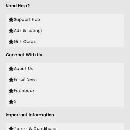
Need Help?
Support Hub
Ads & Listings
Gift Cards
Connect With Us
About Us
Email News
Facebook
X
Important Information
Terms & Conditions