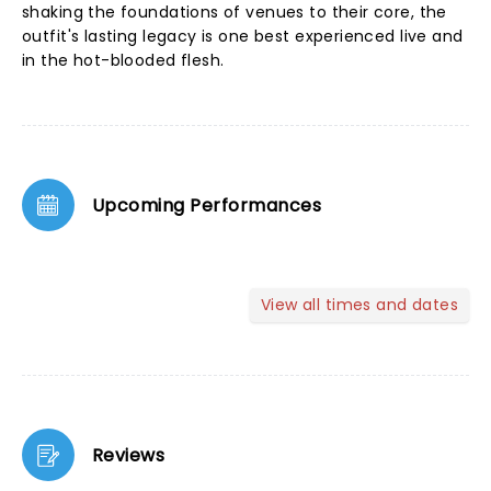
shaking the foundations of venues to their core, the
outfit's lasting legacy is one best experienced live and
in the hot-blooded flesh.
Upcoming Performances
View all times and dates
Reviews