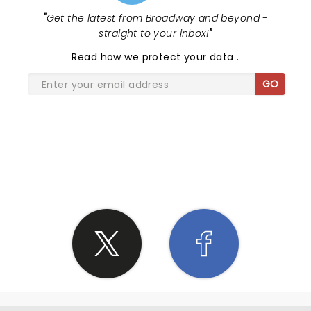
"
Get the latest from Broadway and beyond -
straight to your inbox!
"
Read
how we protect your data
.
GO
SHARE THE LOVE