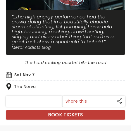
...the high energy performance had the
crowd doing that in a beautifully chaotic
storm of chanting, fist pumping, horns held
high, bouncing, moshing, crowd surfing,
singing and every other thing that makes a
great rock show a spectacle to behold.
Metal Addicts Blog
The hard rocking quartet hits the road
Sat Nov 7
The Norva
Share this
BOOK TICKETS