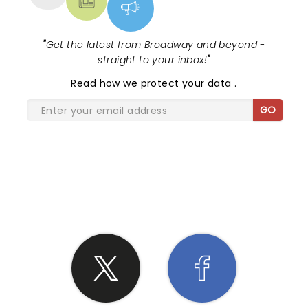
"
Get the latest from Broadway and beyond -
straight to your inbox!
"
Read
how we protect your data
.
GO
SHARE THE LOVE