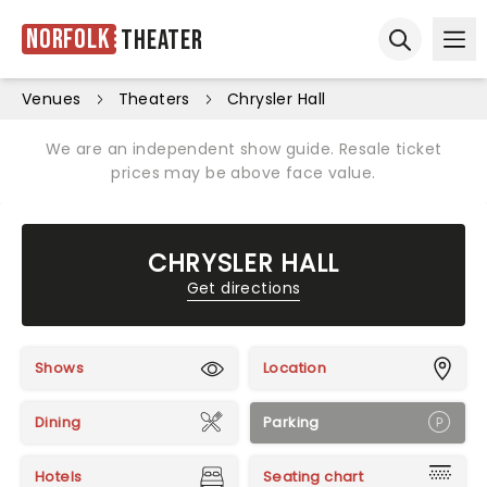
Norfolk
Theater
Ope
Open sear
Venues
Theaters
Chrysler Hall
We are an independent show guide. Resale ticket
prices may be above face value.
CHRYSLER HALL
Get directions
Shows
Location
Dining
Parking
Hotels
Seating chart