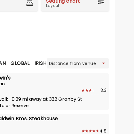
Seating chart
Layout
view
AN
GLOBAL
IRISH
ITALIAN
SEAFOOD
STEAKHOUS
in's
an
3.3
walk · 0.29 mi away at 332 Granby St
nfo
or
Reserve
aldwin Bros. Steakhouse
4.8