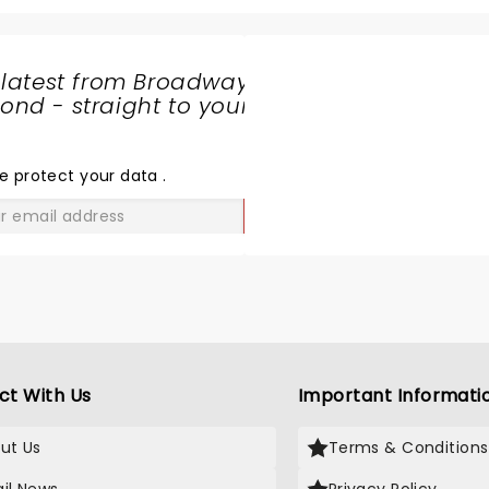
 latest from Broadway
nd - straight to your
SHARE
THE
LOVE
e protect your data
.
GO
ct With Us
Important Informati
ut Us
Terms & Conditions