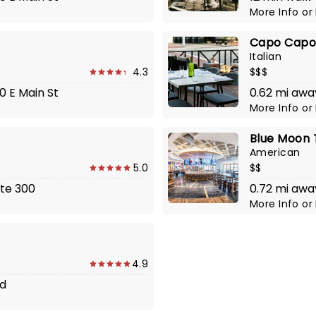
More Info
or
Capo Cap
Italian
4.3
$$$
00 E Main St
0.62 mi awa
More Info
or
Blue Moon
American
5.0
$$
ste 300
0.72 mi awa
More Info
or
4.9
Rd