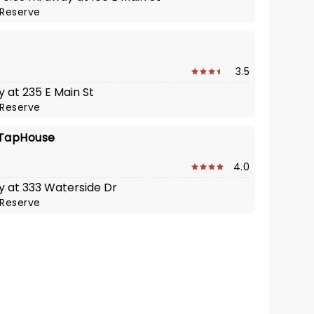
Reserve
o
3.5
y at 235 E Main St
Reserve
 TapHouse
4.0
y at 333 Waterside Dr
Reserve