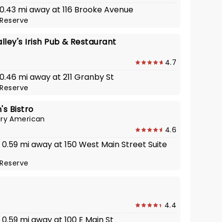
· 0.43 mi away at 116 Brooke Avenue
Reserve
ley's Irish Pub & Restaurant
4.7
 0.46 mi away at 211 Granby St
Reserve
's Bistro
ry American
4.6
· 0.59 mi away at 150 West Main Street Suite
Reserve
4.4
· 0.59 mi away at 100 E Main St