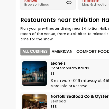
Shows
Location
Browse listings
Map & direction
Restaurants near Exhibition Ha
Plan your pre-theater dining near Exhibition Hall
reach of the venue, from quick bites to relaxed s
time for the show.
ALL CUISINES
AMERICAN
COMFORT FOO
Leone's
Contemporary Italian
$$
3 min walk · 0.16 mi away at 4
More Info
or
Reserve
Norfolk Seafood Co & Oyster
Seafood
$$$