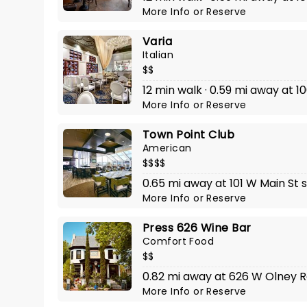
More Info
or
Reserve
Varia
Italian
$$
12 min walk · 0.59 mi away at 1
More Info
or
Reserve
Town Point Club
American
$$$$
0.65 mi away at 101 W Main St 
More Info
or
Reserve
Press 626 Wine Bar
Comfort Food
$$
0.82 mi away at 626 W Olney 
More Info
or
Reserve