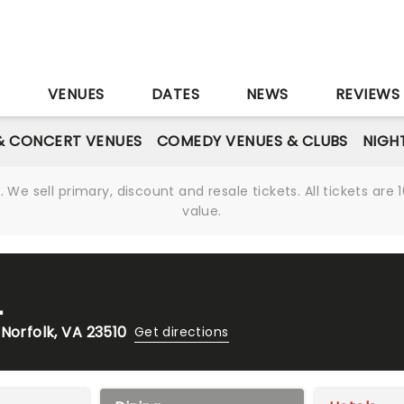
S
VENUES
DATES
NEWS
REVIEWS
& CONCERT VENUES
COMEDY VENUES & CLUBS
NIGH
We sell primary, discount and resale tickets. All tickets a
value.
L
Norfolk, VA 23510
Get directions