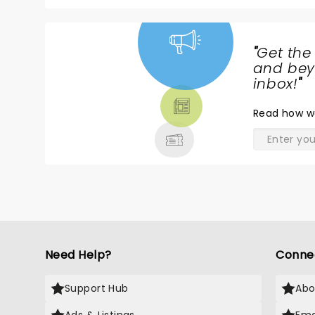
"
Get the
NEWS,
and beyo
TICKETS,
inbox!
"
THEATRE
Read
how w
& MORE
Need Help?
Conne
Support Hub
Abo