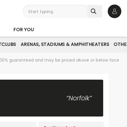
Open 
FOR YOU
TCLUBS
ARENAS, STADIUMS & AMPHITHEATERS
OTHE
re 100% guaranteed and may be priced above or below face
“Norfolk”