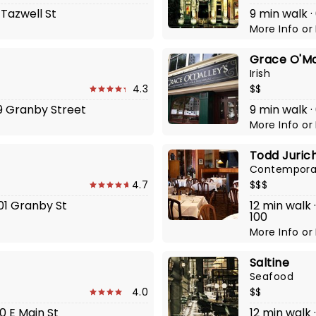
 Tazwell St
9 min walk 
More Info
or
Grace O'Mal
Irish
4.3
$$
19 Granby Street
9 min walk ·
More Info
or
Todd Jurich
Contempora
4.7
$$$
201 Granby St
12 min walk 
100
More Info
or
Saltine
Seafood
4.0
$$
00 E Main St
12 min walk 