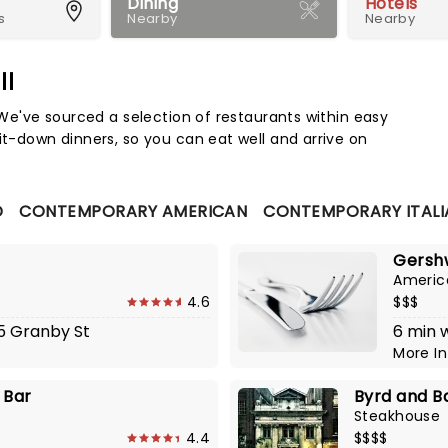
Dining
Hotels
s
Nearby
Nearby
ll
Map 
. We've sourced a selection of restaurants within easy
it-down dinners, so you can eat well and arrive on
D
CONTEMPORARY AMERICAN
CONTEMPORARY ITALI
Gershw
Americ
4.6
$$$
55 Granby St
6 min 
More I
 Bar
Byrd and B
Steakhouse
4.4
$$$$