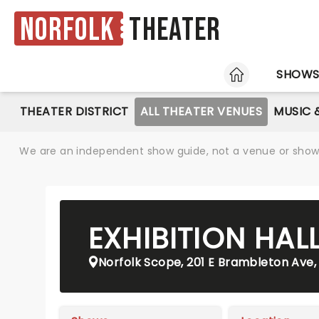
Norfolk
Theater
HOME
SHOW
THEATER DISTRICT
ALL THEATER VENUES
MUSIC 
We are an independent show guide, not a venue or show. 
EXHIBITION HAL
Norfolk Scope, 201 E Brambleton Ave, 