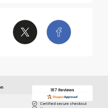
on
167 Reviews
Certified secure checkout