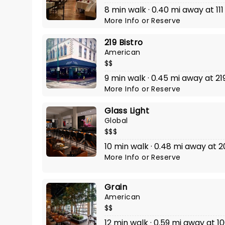
8 min walk · 0.40 mi away at 111
More Info
or
Reserve
219 Bistro
American
$$
9 min walk · 0.45 mi away at 2
More Info
or
Reserve
Glass Light
Global
$$$
10 min walk · 0.48 mi away at 
More Info
or
Reserve
Grain
American
$$
12 min walk · 0.59 mi away at 1