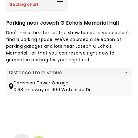
Seating chart
Parking near Joseph G Echols Memorial Hall
Don't miss the start of the show because you couldn't
find a parking space. We've sourced a selection of
parking garages and lots near Joseph G Echols
Memorial Hall that you can reserve right now to
guarantee parking for your night out.
Map view
Dominion Tower Garage
0.98 mi away at 999 Waterside Dr.
NEWS, TICKETS, THEATRE &
MORE