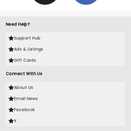
Need Help?
Support Hub
Ads & Listings
Gift Cards
Connect With Us
About Us
Email News
Facebook
X