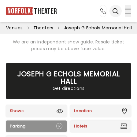
Norfolk
Theater
Ope
Open sea
Venues
Theaters
Joseph G Echols Memorial Hall
We are an independent show guide. Resale ticket
prices may be above face value.
JOSEPH G ECHOLS MEMORIAL
HALL
Get directions
Shows
Location
Parking
Hotels