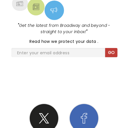
"
Get the latest from Broadway and beyond -
straight to your inbox!
"
Read
how we protect your data
.
GO
SHARE THE LOVE