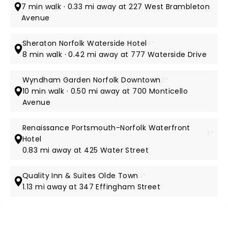
7 min walk · 0.33 mi away at 227 West Brambleton
Avenue
Sheraton Norfolk Waterside Hotel
4*
8 min walk · 0.42 mi away at 777 Waterside Drive
Wyndham Garden Norfolk Downtown
3*
10 min walk · 0.50 mi away at 700 Monticello
Avenue
Renaissance Portsmouth-Norfolk Waterfront
3*
Hotel
0.83 mi away at 425 Water Street
Quality Inn & Suites Olde Town
3*
1.13 mi away at 347 Effingham Street