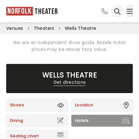
Norfolk
Theater
Ope
Open sea
Venues
Theaters
Wells Theatre
We are an independent show guide. Resale ticket
prices may be above face value.
WELLS THEATRE
Get directions
Shows
Location
Dining
Hotels
Seating chart