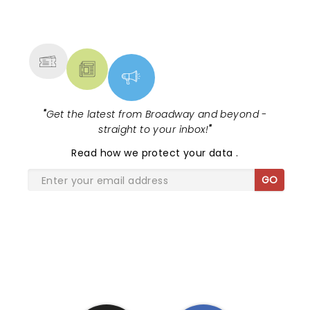
NEWS, TICKETS, THEATRE &
MORE
"
Get the latest from Broadway and beyond -
straight to your inbox!
"
Read
how we protect your data
.
GO
SHARE THE LOVE