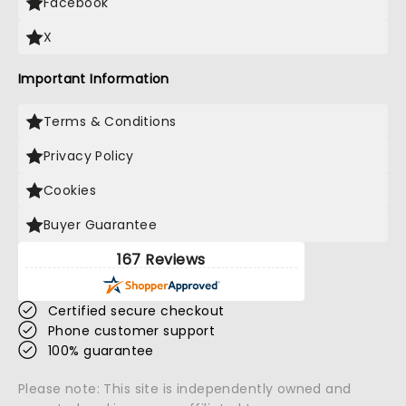
Facebook
X
Important Information
Terms & Conditions
Privacy Policy
Cookies
Buyer Guarantee
167 Reviews
Certified secure checkout
Phone customer support
100% guarantee
Please note: This site is independently owned and