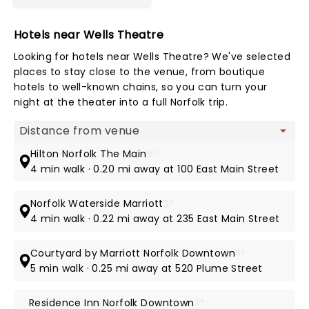
Hotels near Wells Theatre
Looking for hotels near Wells Theatre? We've selected
places to stay close to the venue, from boutique
hotels to well-known chains, so you can turn your
night at the theater into a full Norfolk trip.
Map view
Hilton Norfolk The Main
5*
4 min walk · 0.20 mi away at 100 East Main Street
Norfolk Waterside Marriott
3*
4 min walk · 0.22 mi away at 235 East Main Street
Courtyard by Marriott Norfolk Downtown
3*
5 min walk · 0.25 mi away at 520 Plume Street
Residence Inn Norfolk Downtown
3*