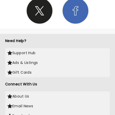
Need Help?
Support Hub
Ads & Listings
Gift Cards
Connect With Us
About Us
Email News