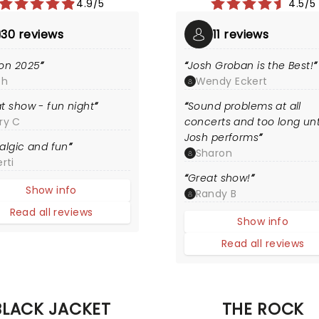
4.9/5
4.5/5
30 reviews
11 reviews
on 2025
Josh Groban is the Best!
th
Wendy Eckert
t show - fun night
Sound problems at all
ry C
concerts and too long unt
Josh performs
algic and fun
Sharon
rti
Great show!
Show info
Randy B
Read all reviews
Show info
Read all reviews
BLACK JACKET
THE ROCK