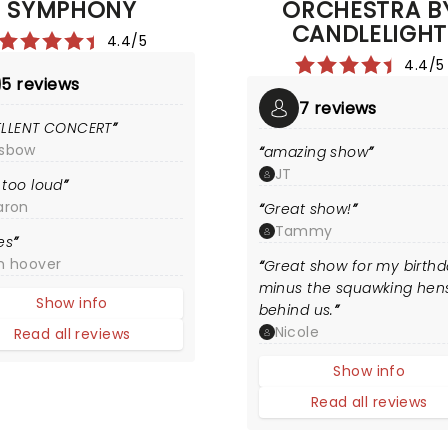
SYMPHONY
ORCHESTRA B
CANDLELIGHT
4.4/5
4.4/5
5 reviews
7 reviews
ELLENT CONCERT
sbow
amazing show
JT
too loud
aron
Great show!
Tammy
es
m hoover
Great show for my birth
minus the squawking hen
Show info
behind us.
Nicole
Read all reviews
Show info
Read all reviews