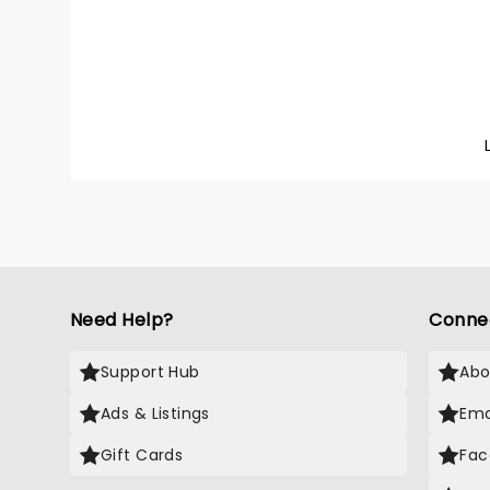
Need Help?
Conne
Support Hub
Abo
Ads & Listings
Ema
Gift Cards
Fac