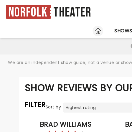
Norfolk
Theater
HOME
SHOW
We are an independent show guide, not a venue or show. 
SHOW REVIEWS BY OU
FILTER
Sort by
BRAD WILLIAMS
B