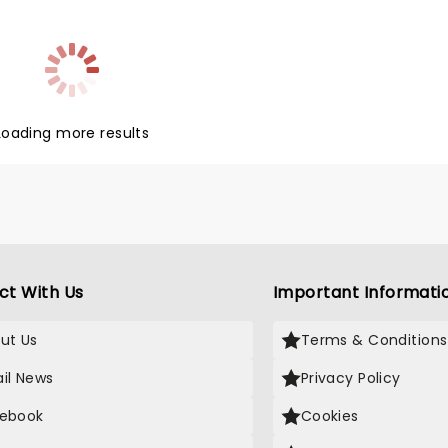
Loading more results
ct With Us
Important Informati
ut Us
Terms & Conditions
il News
Privacy Policy
ebook
Cookies