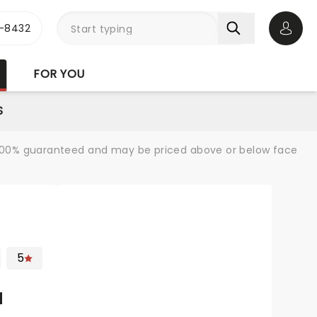
-8432
Open 
FOR YOU
S
re 100% guaranteed and may be priced above or below face
5
N