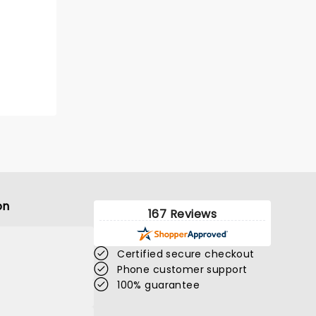
on
167 Reviews
Certified secure checkout
Phone customer support
100% guarantee