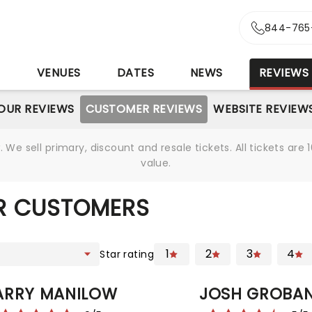
844-765
S
VENUES
DATES
NEWS
REVIEWS
OUR REVIEWS
CUSTOMER REVIEWS
WEBSITE REVIEW
We sell primary, discount and resale tickets. All tickets a
value.
R CUSTOMERS
1
2
3
4
Star rating
ARRY MANILOW
JOSH GROBA