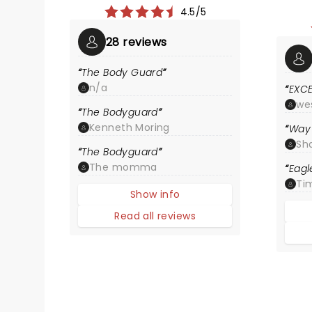
4.5/5
28 reviews
The Body Guard
n/a
EXC
we
The Bodyguard
Kenneth Moring
Way 
Sh
The Bodyguard
The momma
Eagl
Ti
Show info
Read all reviews