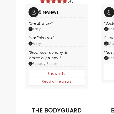
5/5
5 reviews
Great show
Bost
Katy
Be
Hatfield Hall
Grea
Amy
Ma
Brad was raunchy &
Nost
incredibly funny!
Kee
Stacey Essen
Show info
Read all reviews
THE BODYGUARD